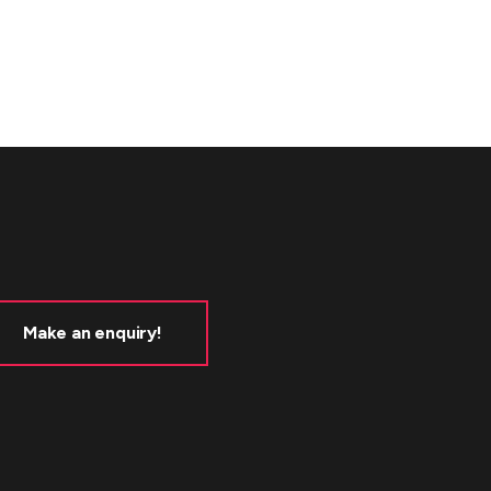
Make an enquiry!