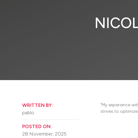
NICOL
WRITTEN BY:
“My experience wit
strives to optimiz
pablo
POSTED ON:
28 November, 2025