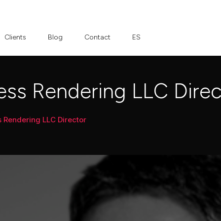
Clients
Blog
Contact
ES
ss Rendering LLC Direc
Rendering LLC Director