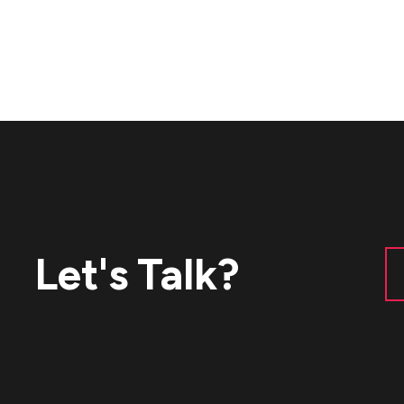
Let's Talk?