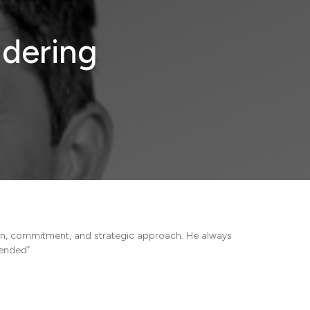
dering
ion, commitment, and strategic approach. He always
mended”