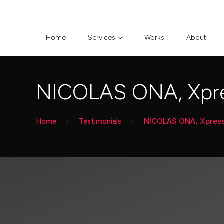
Home
Services
Works
About
NICOLAS ONA, Xpre
NICOLAS ONA, Xpress 
Home
Testimonials