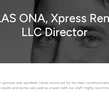
AS ONA, Xpress Ren
LLC Director
h goinads was excellent. Ulises stood out for his clear communicat
e results and works very well as a team with our staff. Highly recom